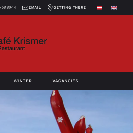
 68 80-14
EMAIL
GETTING THERE
WINTER
VACANCIES