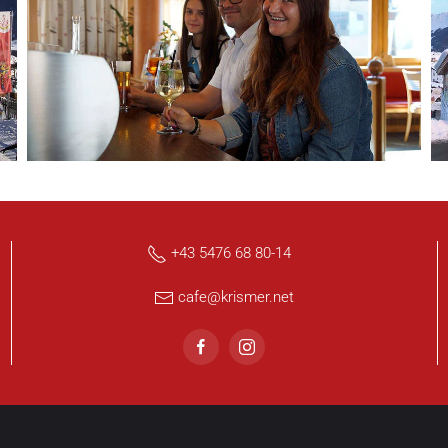
+43 5476 68 80-14
cafe@krismer.net