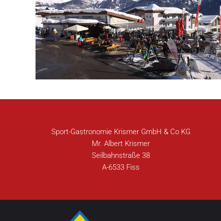
Sport-Gastronomie Krismer GmbH & Co KG
Mr. Albert Krismer
Seilbahnstraße 38
A-6533 Fiss