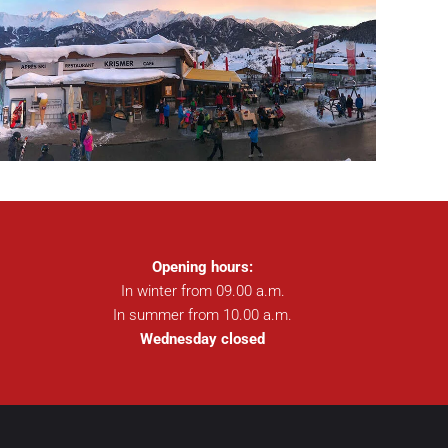
Opening hours:
In winter from 09.00 a.m.
In summer from 10.00 a.m.
Wednesday closed