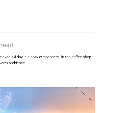
heart
a relaxed ski day in a cozy atmosphere. In the coffee shop
a warm ambience.