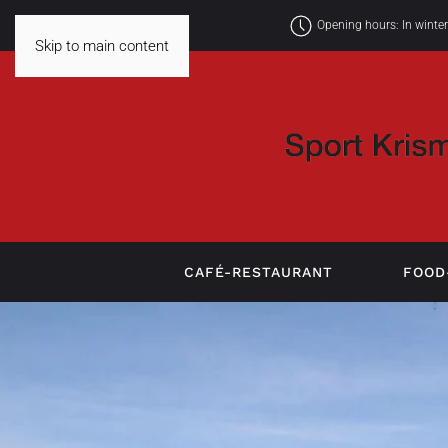
Opening hours: In winte
Skip to main content
CAFÉ-RESTAURANT
FOOD