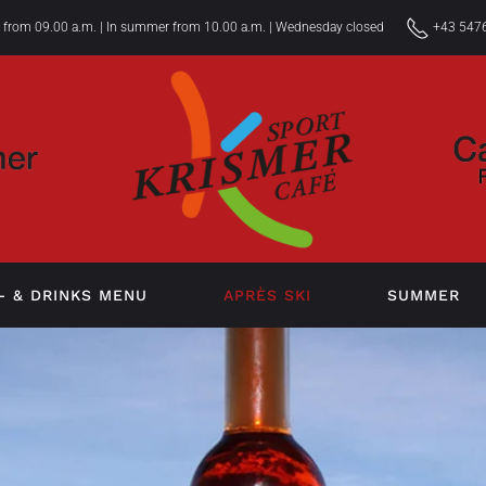
r from 09.00 a.m. | In summer from 10.00 a.m. | Wednesday closed
+43 5476
- & DRINKS MENU
APRÈS SKI
SUMMER