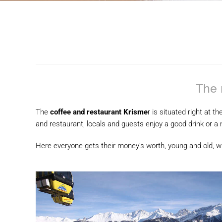
The 
The
coffee and restaurant Krisme
r is situated right at th
and restaurant, locals and guests enjoy a good drink or a 
Here everyone gets their money's worth, young and old, wh