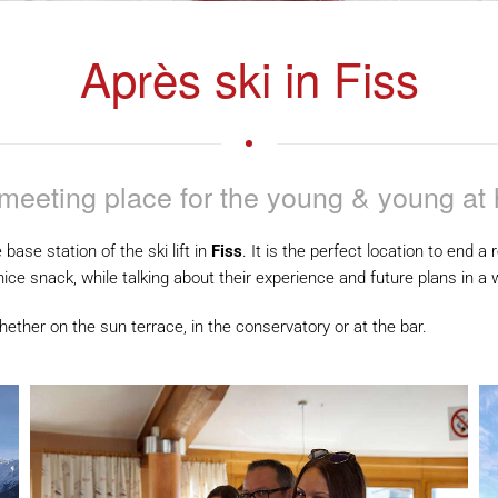
Après ski in Fiss
meeting place for the young & young at 
e base station of the ski lift in
Fiss
. It is the perfect location to end 
nice snack, while talking about their experience and future plans in 
ether on the sun terrace, in the conservatory or at the bar.