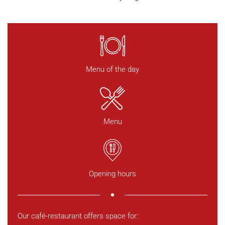
Menu of the day
Menu
Opening hours
Our café-restaurant offers space for: