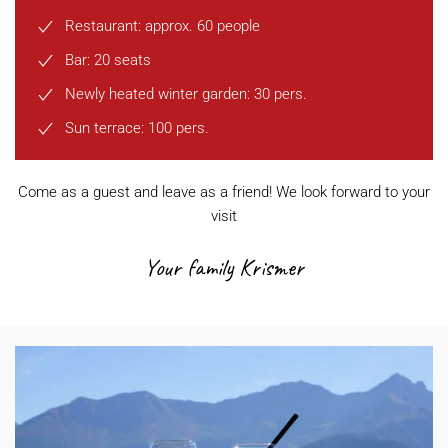
Restaurant: approx. 60 people
Bar: 20 seats
Newly heated winter garden: 30 pers.
Sun terrace: 100 pers.
Come as a guest and leave as a friend! We look forward to your
visit
Your family Krismer