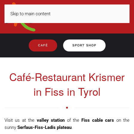
Skip to main content
MENU
CAFÉ
SPORT SHOP
Café-Restaurant Krismer
in Fiss in Tyrol
Visit us at the
valley station
of the
Fiss cable cars
on the
sunny
Serfaus-Fiss-Ladis plateau
.