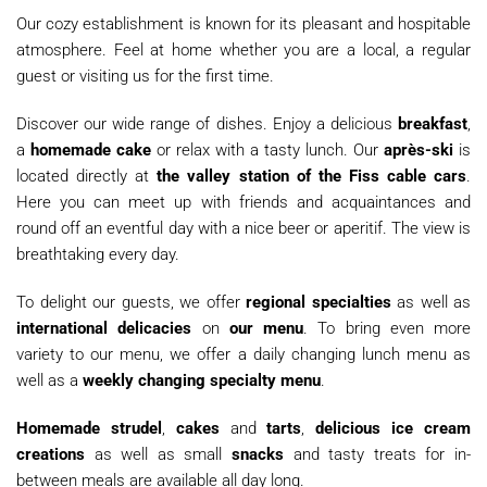
Our cozy establishment is known for its pleasant and hospitable
atmosphere. Feel at home whether you are a local, a regular
guest or visiting us for the first time.
Discover our wide range of dishes. Enjoy a delicious
breakfast
,
a
homemade cake
or relax with a tasty lunch. Our
après-ski
is
located directly at
the valley station of the Fiss cable cars
.
Here you can meet up with friends and acquaintances and
round off an eventful day with a nice beer or aperitif. The view is
breathtaking every day.
To delight our guests, we offer
regional specialties
as well as
international delicacies
on
our menu
. To bring even more
variety to our menu, we offer a daily changing lunch menu as
well as a
weekly changing specialty menu
.
Homemade strudel
,
cakes
and
tarts
,
delicious ice cream
creations
as well as small
snacks
and tasty treats for in-
between meals are available all day long.