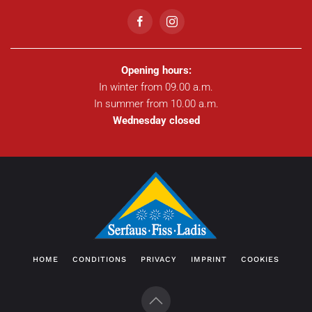
Opening hours:
In winter from 09.00 a.m.
In summer from 10.00 a.m.
Wednesday closed
HOME
CONDITIONS
PRIVACY
IMPRINT
COOKIES