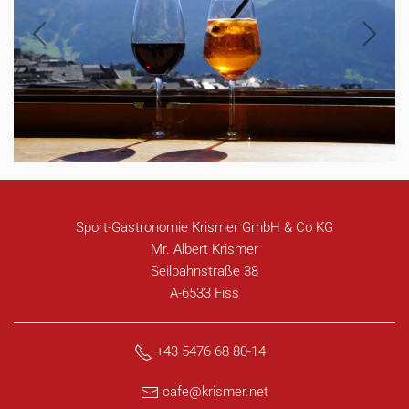
Sport-Gastronomie Krismer GmbH & Co KG
Mr. Albert Krismer
Seilbahnstraße 38
A-6533 Fiss
+43 5476 68 80-14
cafe@krismer.net