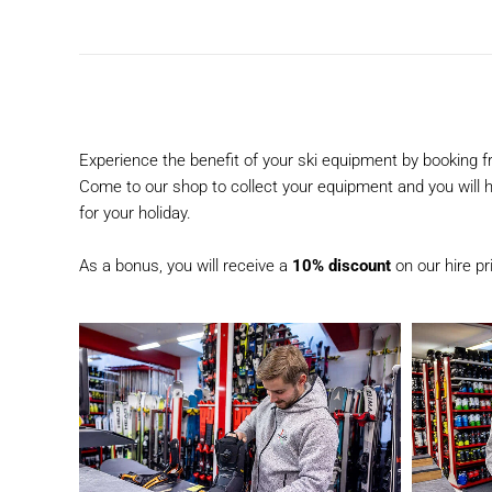
Experience the benefit of your ski equipment by booking 
Come to our shop to collect your equipment and you will ha
for your holiday.
As a bonus, you will receive a
10% discount
on our hire p