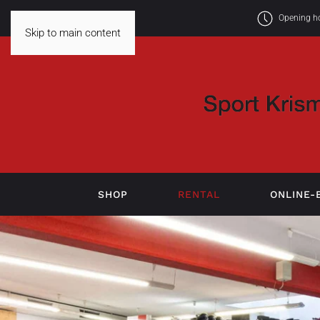
Opening hou
Skip to main content
SHOP
RENTAL
ONLINE-