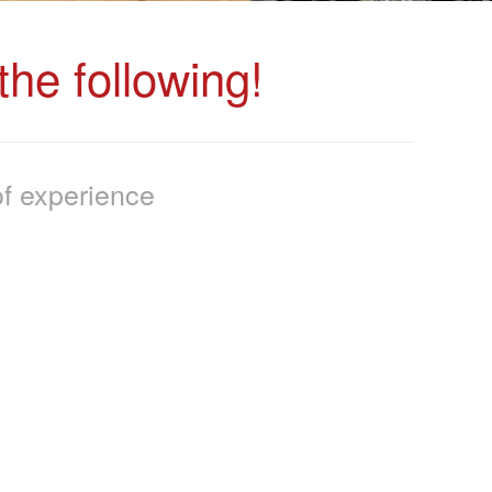
he following!
f experience