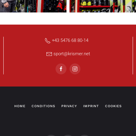
+43 5476 68 80-14
sport@krismer.net
HOME
CONDITIONS
PRIVACY
IMPRINT
COOKIES