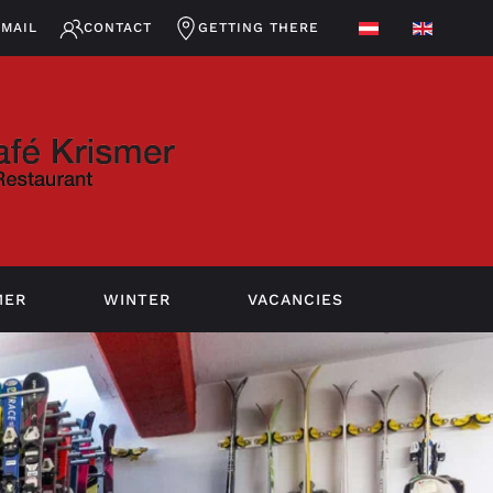
EMAIL
CONTACT
GETTING THERE
MER
WINTER
VACANCIES