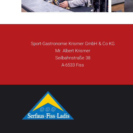
Sport-Gastronomie Krismer GmbH & Co KG
Mr. Albert Krismer
Seilbahnstraße 38
A-6533 Fiss