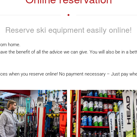
Reserve ski equipment easily online!
from home.
ve the benefit of all the advice we can give. You will also be in a b
rices when you reserve online! No payment necessary – Just pay whe