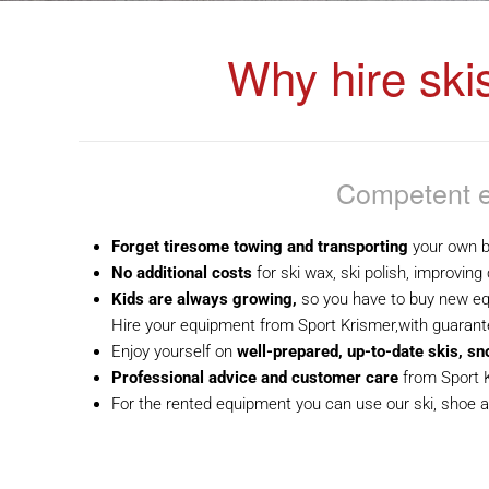
Why hire ski
Competent e
Forget tiresome towing and transporting
your own b
No additional costs
for ski wax, ski polish, improving
Kids are always growing,
so you have to buy new e
Hire your equipment from Sport Krismer,with guarante
Enjoy yourself on
well-prepared, up-to-date skis, s
Professional advice and customer care
from Sport 
For the rented equipment you can use our ski, shoe a