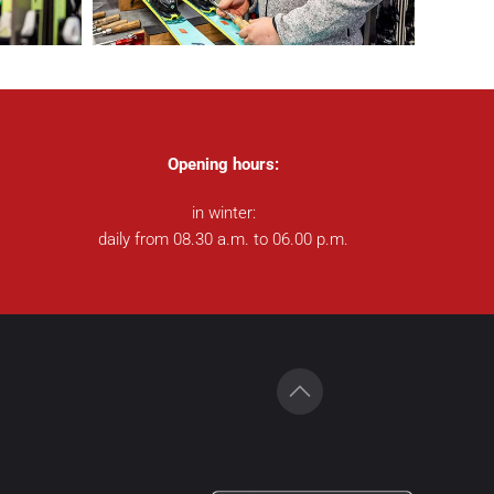
Opening hours:
in winter:
daily from 08.30 a.m. to 06.00 p.m.