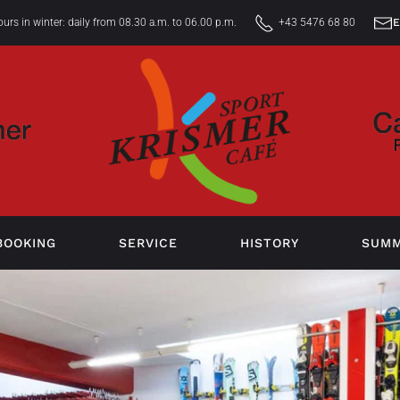
rs in winter: daily from 08.30 a.m. to 06.00 p.m.
+43 5476 68 80
BOOKING
SERVICE
HISTORY
SUM