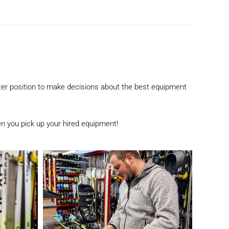
etter position to make decisions about the best equipment
n you pick up your hired equipment!