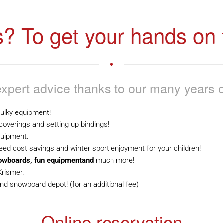
s? To get your hands on t
xpert advice thanks to our many years o
ulky equipment!
 coverings and setting up bindings!
quipment.
ed cost savings and winter sport enjoyment for your children!
nowboards, fun equipmentand
much more!
Krismer.
nd snowboard depot! (for an additional fee)
Online reservation